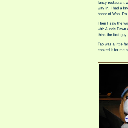
fancy restaurant w
way in. I had a kn
honor of Woo. I'm 
Then I saw the worl
with Auntie Dawn a
think the first guy
Tao was a little f
cooked it for me a