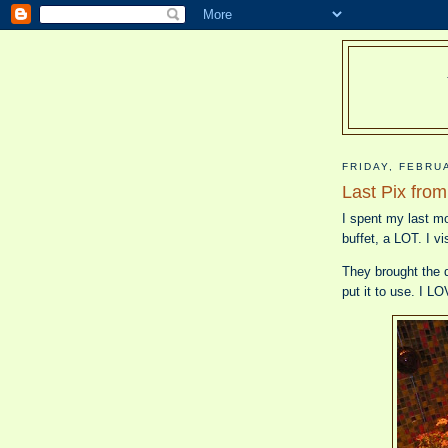
FRIDAY, FEBRU
Last Pix fro
I spent my last mo
buffet, a LOT. I vi
They brought the d
put it to use. I 