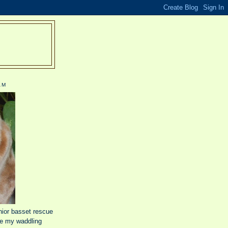
R
AM
nior basset rescue
e my waddling