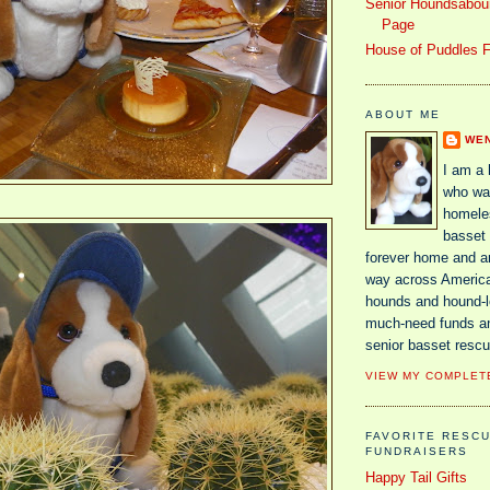
Senior Houndsaboun
Page
House of Puddles F
ABOUT ME
WE
I am a
who wa
homele
basset 
forever home and 
way across America
hounds and hound-lo
much-need funds a
senior basset rescu
VIEW MY COMPLET
FAVORITE RESC
FUNDRAISERS
Happy Tail Gifts