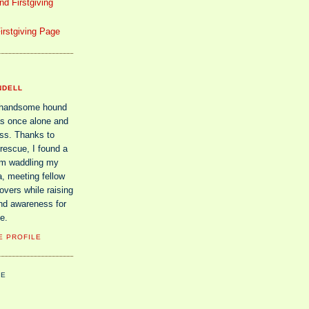
d Firstgiving
irstgiving Page
NDELL
 handsome hound
s once alone and
ss. Thanks to
rescue, I found a
am waddling my
, meeting fellow
vers while raising
nd awareness for
e.
E PROFILE
UE