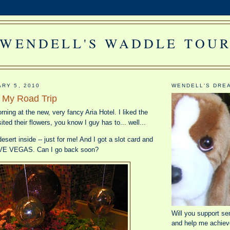
WENDELL'S WADDLE TOU
ARY 5, 2010
WENDELL'S DRE
m My Road Trip
rning at the new, very fancy Aria Hotel. I liked the
sited their flowers, you know I guy has to... well...
esert inside -- just for me! And I got a slot card and
LOVE VEGAS. Can I go back soon?
Will you support se
and help me achiev