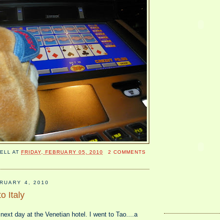
ELL
AT
FRIDAY, FEBRUARY 05, 2010
2 COMMENTS
RUARY 4, 2010
o Italy
 next day at the Venetian hotel. I went to Tao....a