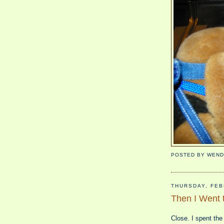
POSTED BY
WEND
THURSDAY, FEB
Then I Went t
Close. I spent the