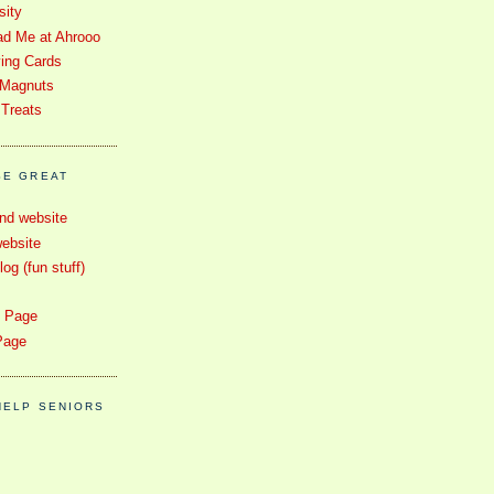
sity
d Me at Ahrooo
ying Cards
 Magnuts
 Treats
SE GREAT
nd website
ebsite
g (fun stuff)
e Page
Page
HELP SENIORS