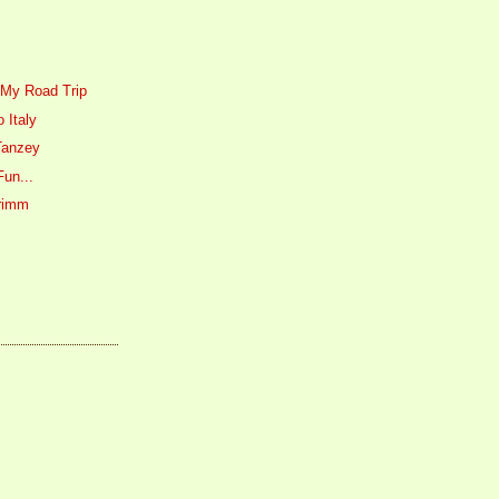
 My Road Trip
 Italy
Tanzey
Fun...
Primm