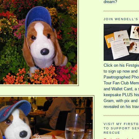
dream?
JOIN WENDELL'S
Click on his Firstg
to sign up now and 
Pawtrographed Phot
Tour Fan Club Memb
and Wallet Card, a 
keepsake PLUS his
Gram, with pix and 
revealed on his trav
VISIT MY FIRST
TO SUPPORT SE
RESCUE