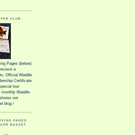
 FAN CLUB
iving Pages (below)
recieve a
o, Official Waddle
ership Certificate
special tour
 monthly Waddle-
stories not
el blog.!
GIVING PAGES
NIOR BASSET