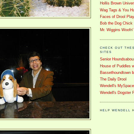
Hollis Brown Univer
Wag Tags & You Ha
Faces of Drool Pla
Bob the Dog Chick
Mr. Wiggins Woofn'
CHECK OUT THE
SITES
Senior Houndsabou
House of Puddles w
Bassethoundtown blo
The Daily Drool
Wendell's MySpac
Wendell's Dogster 
HELP WENDELL 