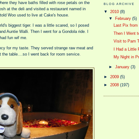
here they have baths filled with rose petals on the
BLOG ARCHIVE
osh at the deli and visited a restaurant named in
▼
2010
(8)
told Woo used to live at Cake's house.
▼
February
(5)
d's biggest tiger. I was a little scared, so I posed
Last Pix from
nd Auntie Walli. Then I went for a Gondola ride. I
Then I Went to
 had fun wif me.
Visit to Pam 
ancy for my taste. They served strange raw meat and
I Had a Little 
t the table....so I went back for room service.
My Night in 
►
January
(3)
►
2009
(5)
►
2008
(197)